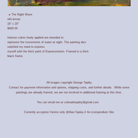
The Night Wave
oil/canvas
16" x 20"
$400.00
Intense colors freely applied are intended to
represent the movements of water at night. The painting also
satisfied my need to express
myself with the thick paint of Expressionism. Framed in a thick
black frame.
All images copyright George Tapley
Contact for payment information and options, shipping costs, and further details. While some
paintings are already framed, we are not involved in additional framing at this time.
You can email me at coloradotapley@gmail.com.
Currently acception Venmo only @Alan-Tapley-2
An icompendium Site