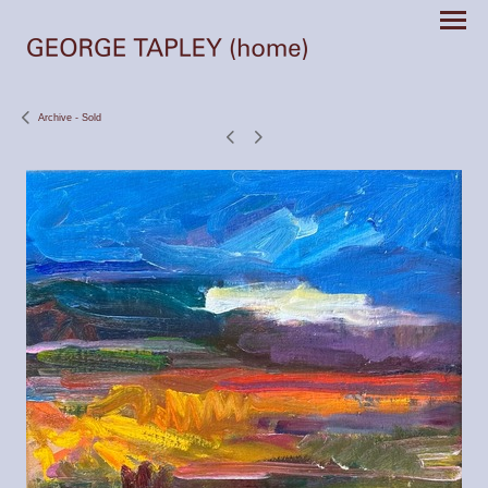
Archive - Sold