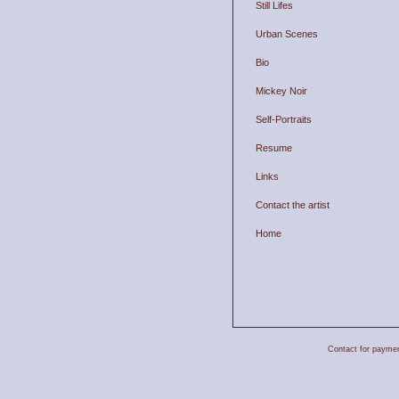
Still Lifes
Urban Scenes
Bio
Mickey Noir
Self-Portraits
Resume
Links
Contact the artist
Home
Contact for payment