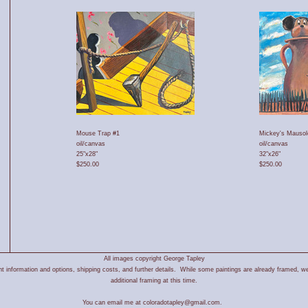
Mouse Trap #1
Mickey's Mauso
oil/canvas
oil/canvas
25"x28"
32"x26"
$250.00
$250.00
All images copyright George Tapley
 information and options, shipping costs, and further details. While some paintings are already framed, we
additional framing at this time.
You can email me at coloradotapley@gmail.com.