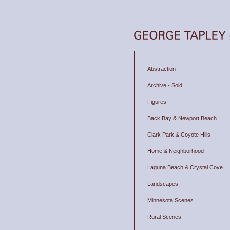
Abstraction
Archive - Sold
Figures
Back Bay & Newport Beach
Clark Park & Coyote Hills
Home & Neighborhood
Laguna Beach & Crystal Cove
Landscapes
Minnesota Scenes
Rural Scenes