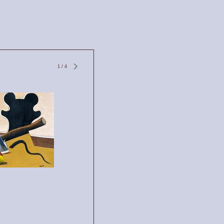
1
/
4