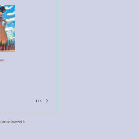
leum
1
/
4
 are not involved in