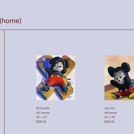
McCrucifix
Just So!
oil/ canvas
oil/canvas
24" x 21"
24" x 32"
$250.00
$250.00