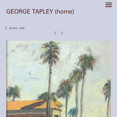
Archive - Sold