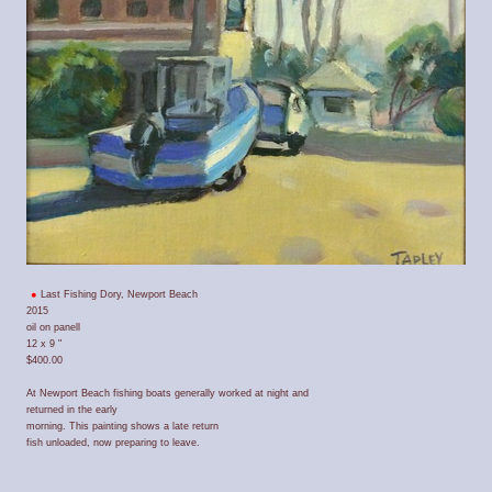
Last Fishing Dory, Newport Beach
2015
oil on panell
12 x 9 "
$400.00
At Newport Beach fishing boats generally worked at night and
returned in the early
morning. This painting shows a late return
fish unloaded, now preparing to leave.