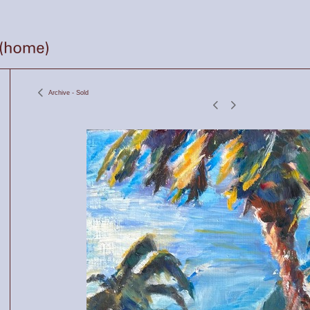
Archive - Sold