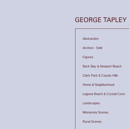
Abstraction
Archive - Sold
Figures
Back Bay & Newport Beach
Clark Park & Coyote Hills
Home & Neighborhood
Laguna Beach & Crystal Cove
Landscapes
Minnesota Scenes
Rural Scenes