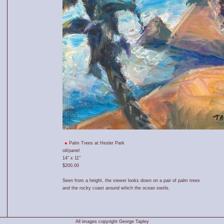
Palm Trees at Hesler Park
oil/panel
14" x 11"
$200.00
Seen from a height, the viewer looks down on a pair of palm trees
and the rocky coast around which the ocean swirls.
All images copyright George Tapley