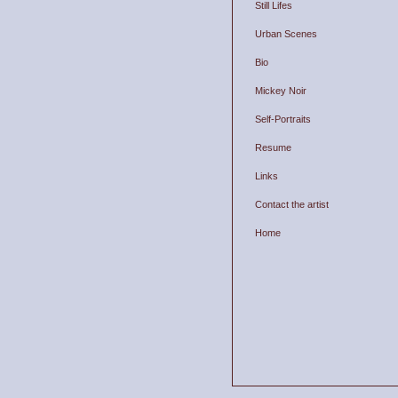
Still Lifes
Urban Scenes
Bio
Mickey Noir
Self-Portraits
Resume
Links
Contact the artist
Home