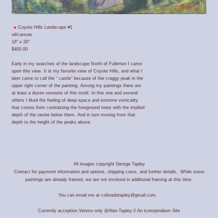
Coyote Hills Landscape #1
oil/canvas
16" x 20"
$400.00
Early in my searches of the landscape North of Fullerton I came
upon this view. It is my favorite view of Coyote Hills, and what I
later came to call the “ castle” because of the craggy peak in the
upper right corner of the painting. Among my paintings there are
at least a dozen versions of this motif. In this one and several
others I liked the feeling of deep space and extreme verticality
that comes from contrasting the foreground trees with the implied
depth of the ravine below them. And in turn moving from that
depth to the height of the peaks above.
All images copyright George Tapley
Contact for payment information and options, shipping costs, and further details. While some
paintings are already framed, we are not involved in additional framing at this time.
You can email me at coloradotapley@gmail.com.
Currently acception Venmo only @Alan-Tapley-2
An icompendium Site