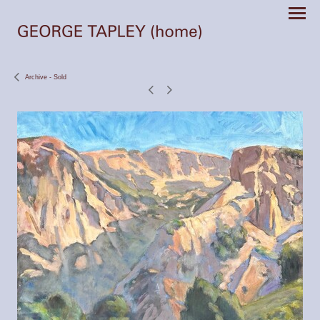
Archive - Sold