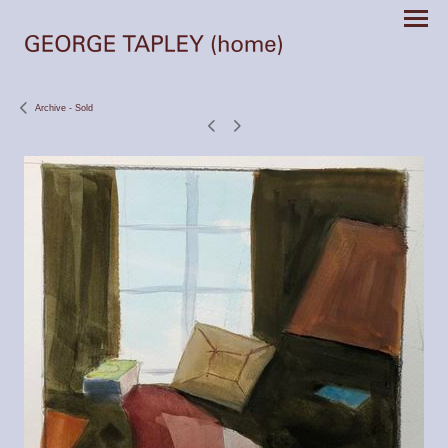
Archive - Sold