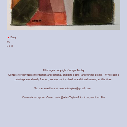
Boxy
wc
8 x 8
All images copyright George Tapley
Contact for payment information and options, shipping costs, and further details. While some
paintings are already framed, we are not involved in additional framing at this time.
You can email me at coloradotapley@gmail.com.
Currently acception Venmo only @Alan-Tapley-2
An icompendium Site