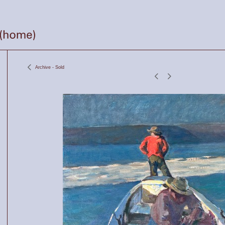
Archive - Sold