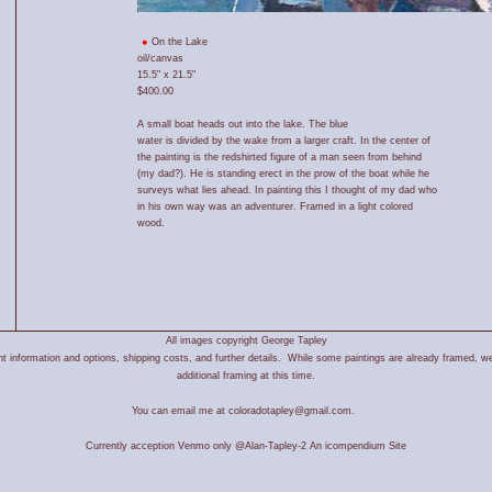
On the Lake
oil/canvas
15.5" x 21.5"
$400.00
A small boat heads out into the lake. The blue
water is divided by the wake from a larger craft. In the center of
the painting is the redshirted figure of a man seen from behind
(my dad?). He is standing erect in the prow of the boat while he
surveys what lies ahead. In painting this I thought of my dad who
in his own way was an adventurer. Framed in a light colored
wood.
All images copyright George Tapley
 information and options, shipping costs, and further details. While some paintings are already framed, we
additional framing at this time.
You can email me at coloradotapley@gmail.com.
Currently acception Venmo only @Alan-Tapley-2
An icompendium Site