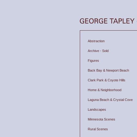
Abstraction
Archive - Sold
Figures
Back Bay & Newport Beach
Clark Park & Coyote Hills
Home & Neighborhood
Laguna Beach & Crystal Cove
Landscapes
Minnesota Scenes
Rural Scenes