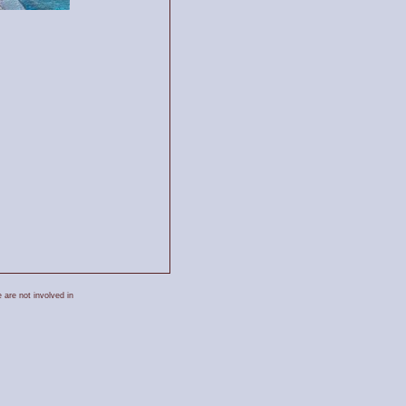
 are not involved in