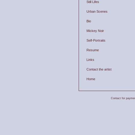
Still Lifes
Urban Scenes
Bio
Mickey Noir
Self-Portraits
Resume
Links
Contact the artist
Home
Contact for payment