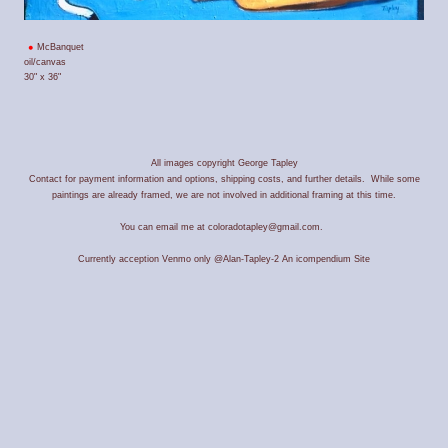
McBanquet
oil/canvas
30" x 36"
All images copyright George Tapley
Contact for payment information and options, shipping costs, and further details. While some
paintings are already framed, we are not involved in additional framing at this time.
You can email me at coloradotapley@gmail.com.
Currently acception Venmo only @Alan-Tapley-2
An icompendium Site