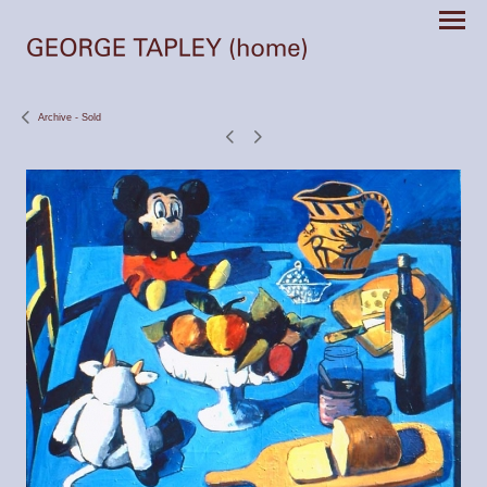
Archive - Sold