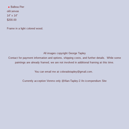
Balboa Pier
oil/canvas
14" x 14"
$200.00
Frame in a light colored wood.
All images copyright George Tapley
Contact for payment information and options, shipping costs, and further details. While some
paintings are already framed, we are not involved in additional framing at this time.
You can email me at coloradotapley@gmail.com.
Currently acception Venmo only @Alan-Tapley-2
An icompendium Site