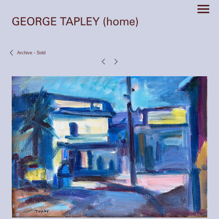
Archive - Sold