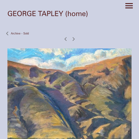
Archive - Sold