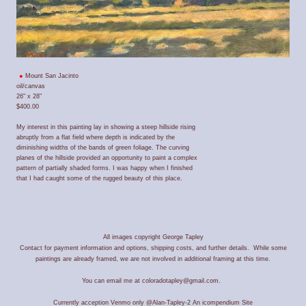
Mount San Jacinto
oil/canvas
26" x 28"
$400.00
My interest in this painting lay in showing a steep hillside rising
abruptly from a flat field where depth is indicated by the
diminishing widths of the bands of green foliage. The curving
planes of the hillside provided an opportunity to paint a complex
pattern of partially shaded forms. I was happy when I finished
that I had caught some of the rugged beauty of this place.
All images copyright George Tapley
Contact for payment information and options, shipping costs, and further details. While some
paintings are already framed, we are not involved in additional framing at this time.
You can email me at coloradotapley@gmail.com.
Currently acception Venmo only @Alan-Tapley-2
An icompendium Site