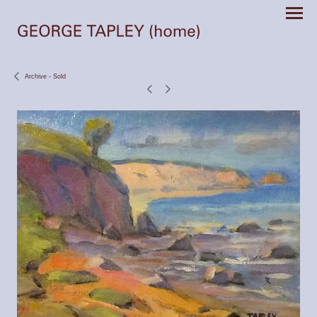
Archive - Sold