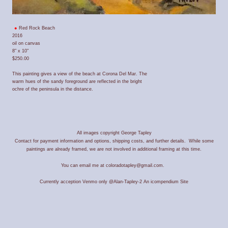
Red Rock Beach
2016
oil on canvas
8" x 10"
$250.00
This painting gives a view of the beach at Corona Del Mar. The
warm hues of the sandy foreground are reflected in the bright
ochre of the peninsula in the distance.
All images copyright George Tapley
Contact for payment information and options, shipping costs, and further details. While some
paintings are already framed, we are not involved in additional framing at this time.
You can email me at coloradotapley@gmail.com.
Currently acception Venmo only @Alan-Tapley-2
An icompendium Site