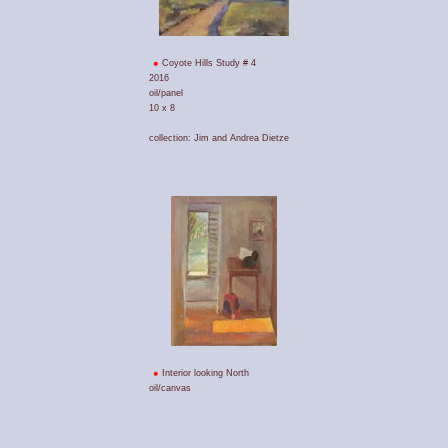
Coyote Hills Study # 4
2016
oil/panel
10 x 8
collection: Jim and Andrea Dietze
Interior looking North
oil/canvas