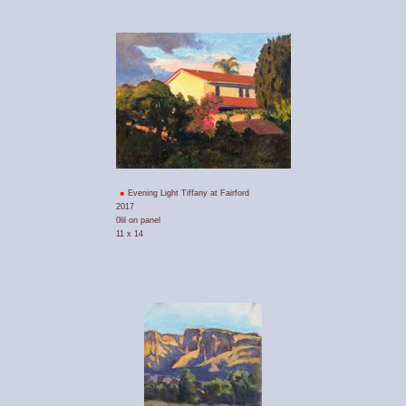
Evening Light Tiffany at Fairford
2017
0lil on panel
11 x 14