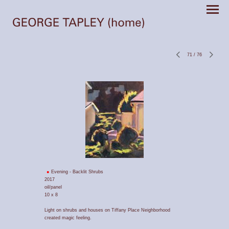
71
/
76
Evening - Backlit Shrubs
2017
oil/panel
10 x 8
Light on shrubs and houses on Tiffany Place Neighborhood
created magic feeling.