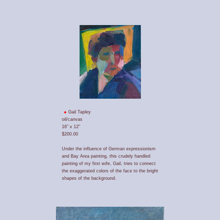
Gail Tapley
oil/canvas
16" x 12"
$200.00
Under the influence of German expressionism
and Bay Area painting, this crudely handled
painting of my first wife, Gail, tries to connect
the exaggerated colors of the face to the bright
shapes of the background.