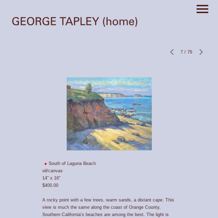
7
/
76
South of Laguna Beach
oil/canvas
14" x 16"
$400.00
A rocky point with a few trees, warm sands, a distant cape. This
view is much the same along the coast of Orange County,
Southern California's beaches are among the best. The light is