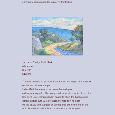
constantly changing to the painter's frustration.
Harsh Clarity, Clark Park
oil/canvas
8" x 10"
$400.00
The trail entering Clark Park from Rosecrans drops off suddenly
on the east side of the park.
I simplified the scene to increase the feeling of
a disappearing path. The foreground elements - rocks, trees, the
trail itself - are compressed in space to allow the background -
distant hillside and late afternoon mottled sky- to open
up the space and suggest an abrupt drop off at the end of the
trail. Framed in a thick black frame with a hint of gold.