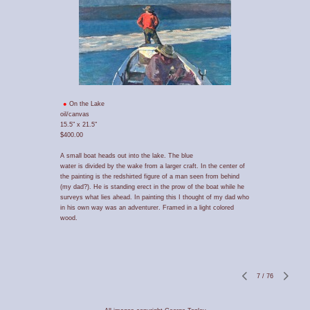
On the Lake
oil/canvas
15.5" x 21.5"
$400.00
A small boat heads out into the lake. The blue
water is divided by the wake from a larger craft. In the center of
the painting is the redshirted figure of a man seen from behind
(my dad?). He is standing erect in the prow of the boat while he
surveys what lies ahead. In painting this I thought of my dad who
in his own way was an adventurer. Framed in a light colored
wood.
7
/
76