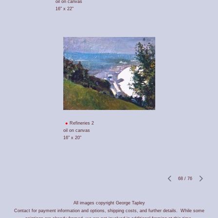
oil on canvas
16" x 22"
Refineries 2
oil on canvas
16" x 20"
68
/
76
All images copyright George Tapley
Contact for payment information and options, shipping costs, and further details. While some