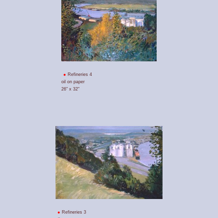
Refineries 4
oil on paper
26" x 32"
Refineries 3