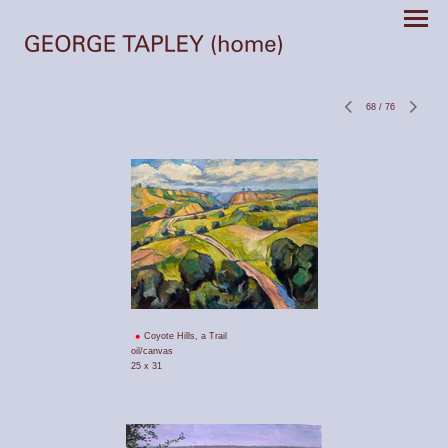
68
/
76
Coyote Hills, a Trail
oil/canvas
25 x 31