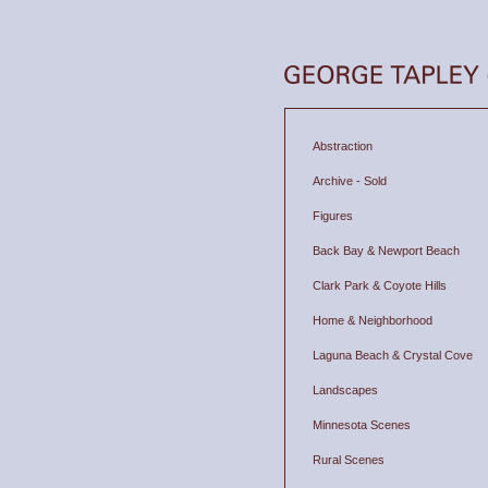
Abstraction
Archive - Sold
Figures
Back Bay & Newport Beach
Clark Park & Coyote Hills
Home & Neighborhood
Laguna Beach & Crystal Cove
Landscapes
Minnesota Scenes
Rural Scenes