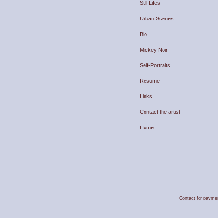
Still Lifes
Urban Scenes
Bio
Mickey Noir
Self-Portraits
Resume
Links
Contact the artist
Home
Contact for payment