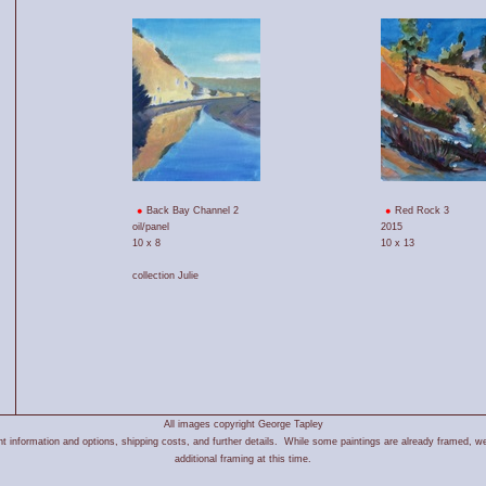
Back Bay Channel 2
Red Rock 3
oil/panel
2015
10 x 8
10 x 13
collection Julie
All images copyright George Tapley
 information and options, shipping costs, and further details. While some paintings are already framed, we
additional framing at this time.