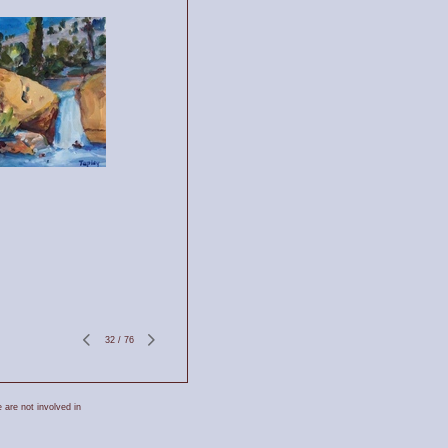
32
/
76
 are not involved in