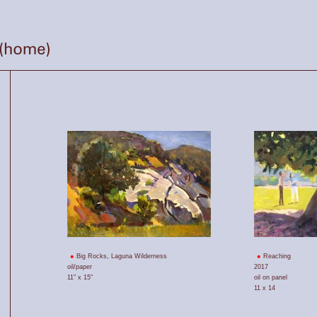
Big Rocks, Laguna Wilderness
Reaching
oil/paper
2017
11" x 15"
oil on panel
11 x 14