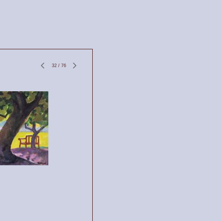
32
/
76