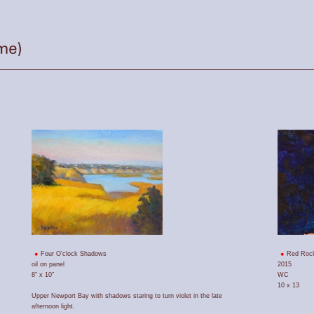
Four O'clock Shadows
Red Roc
oil on panel
2015
8" x 10"
WC
10 x 13
Upper Newport Bay with shadows staring to turn violet in the late
afternoon light.