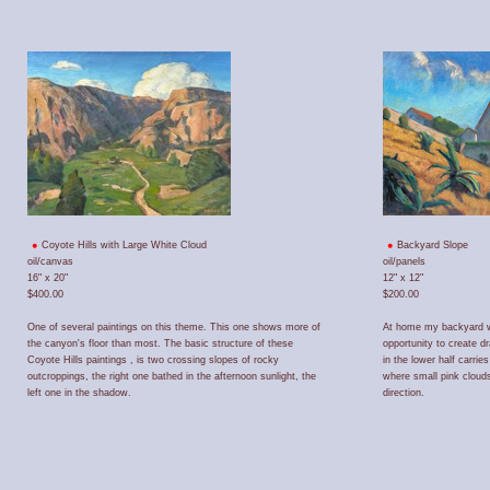
Coyote Hills with Large White Cloud
Backyard Slope
oil/canvas
oil/panels
16" x 20"
12" x 12"
$400.00
$200.00
One of several paintings on this theme. This one shows more of
At home my backyard wi
the canyon's floor than most. The basic structure of these
opportunity to create d
Coyote Hills paintings , is two crossing slopes of rocky
in the lower half carri
outcroppings, the right one bathed in the afternoon sunlight, the
where small pink cloud
left one in the shadow.
direction.