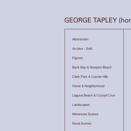
Abstraction
Archive - Sold
Figures
Back Bay & Newport Beach
Clark Park & Coyote Hills
Home & Neighborhood
Laguna Beach & Crystal Cove
Landscapes
Minnesota Scenes
Rural Scenes