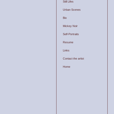
Still Lifes
Urban Scenes
Bio
Mickey Noir
Self-Portraits
Resume
Links
Contact the artist
Home