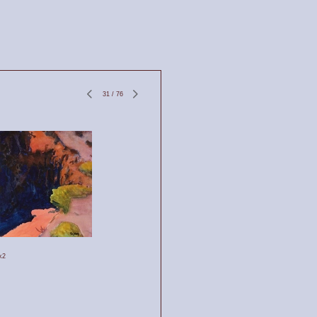
31
/
76
k2