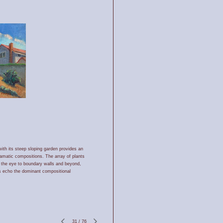
th its steep sloping garden provides an
ramatic compositions. The array of plants
es the eye to boundary walls and beyond,
s echo the dominant compositional
31
/
76