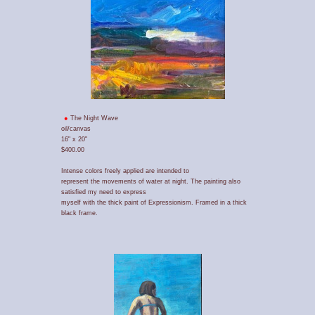
The Night Wave
oil/canvas
16" x 20"
$400.00
Intense colors freely applied are intended to
represent the movements of water at night. The painting also
satisfied my need to express
myself with the thick paint of Expressionism. Framed in a thick
black frame.