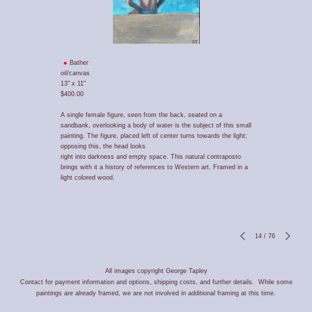
Bather
oil/canvas
13" x 11"
$400.00
A single female figure, seen from the back, seated on a
sandbank, overlooking a body of water is the subject of this small
painting. The figure, placed left of center turns towards the light;
opposing this, the head looks
right into darkness and empty space. This natural contraposto
brings with it a history of references to Western art. Framed in a
light colored wood.
14
/
76
All images copyright George Tapley
Contact for payment information and options, shipping costs, and further details. While some
paintings are already framed, we are not involved in additional framing at this time.