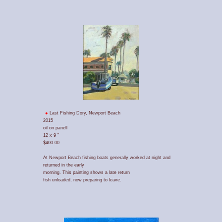
Last Fishing Dory, Newport Beach
2015
oil on panell
12 x 9 "
$400.00
At Newport Beach fishing boats generally worked at night and
returned in the early
morning. This painting shows a late return
fish unloaded, now preparing to leave.