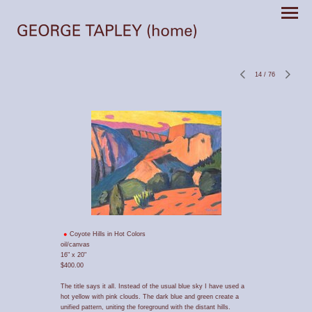
14
/
76
Coyote Hills in Hot Colors
oil/canvas
16" x 20"
$400.00
The title says it all. Instead of the usual blue sky I have used a
hot yellow with pink clouds. The dark blue and green create a
unified pattern, uniting the foreground with the distant hills.