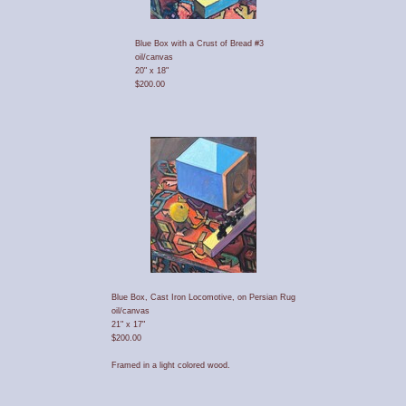
Blue Box with a Crust of Bread #3
oil/canvas
20" x 18"
$200.00
Blue Box, Cast Iron Locomotive, on Persian Rug
oil/canvas
21" x 17"
$200.00
Framed in a light colored wood.