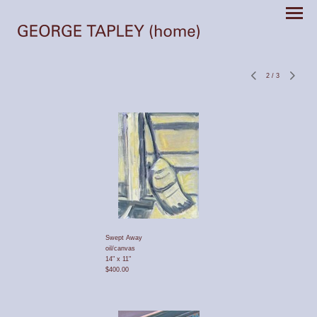
2
/
3
Swept Away
oil/canvas
14" x 11"
$400.00