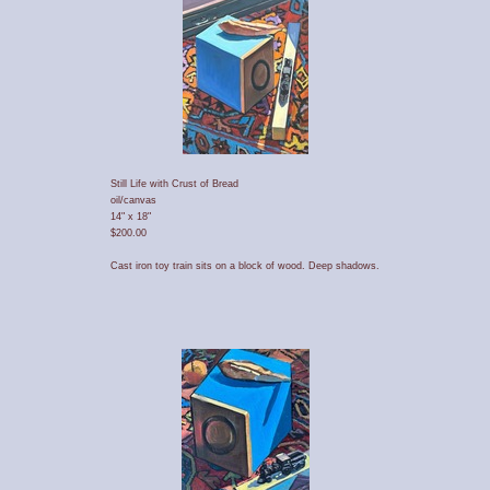
Still Life with Crust of Bread
oil/canvas
14" x 18"
$200.00
Cast iron toy train sits on a block of wood. Deep shadows.