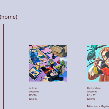
Belly-up
The Lynching
oil/canvas
oil/canvas
28"x"28
24" x 30"
$250.00
$250.00
Taken from a Magritte