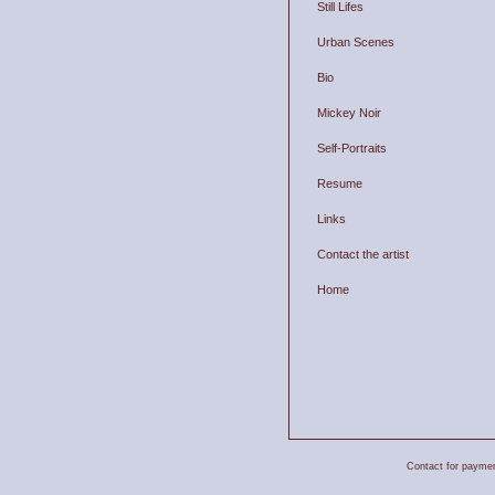
Still Lifes
Urban Scenes
Bio
Mickey Noir
Self-Portraits
Resume
Links
Contact the artist
Home
Contact for payment