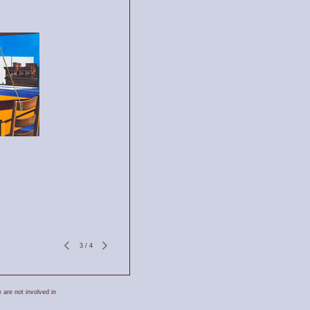
3
/
4
 are not involved in