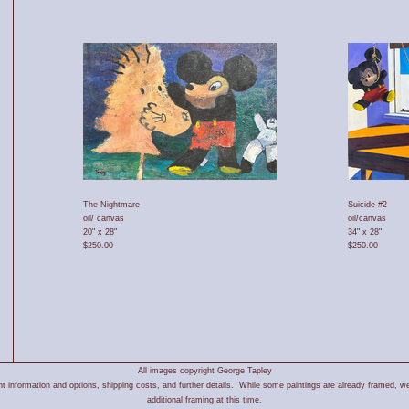
The Nightmare
Suicide #2
oil/ canvas
oil/canvas
20" x 28"
34" x 28"
$250.00
$250.00
All images copyright George Tapley
 information and options, shipping costs, and further details. While some paintings are already framed, we
additional framing at this time.