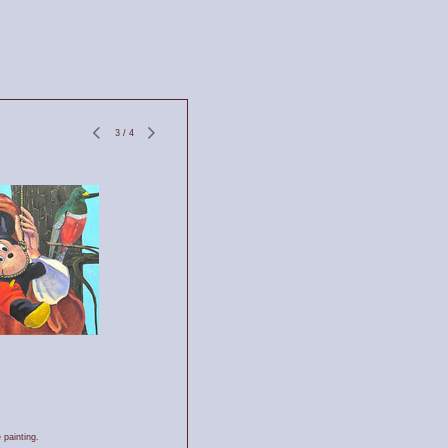
3
/
4
 painting.