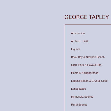
Abstraction
Archive - Sold
Figures
Back Bay & Newport Beach
Clark Park & Coyote Hills
Home & Neighborhood
Laguna Beach & Crystal Cove
Landscapes
Minnesota Scenes
Rural Scenes