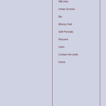
Still Lifes
Urban Scenes
Bio
Mickey Noir
Self-Portraits
Resume
Links
Contact the artist
Home