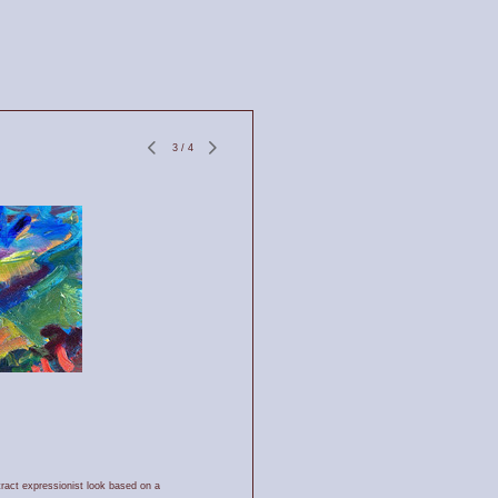
3
/
4
tract expressionist look based on a