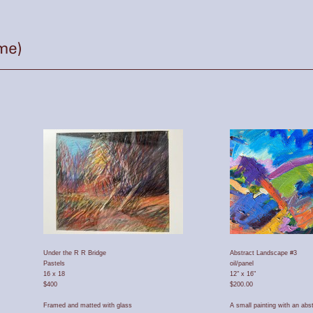
Under the R R Bridge
Abstract Landscape #3
Pastels
oil/panel
16 x 18
12" x 16"
$400
$200.00
Framed and matted with glass
A small painting with an abs