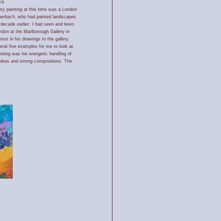
ck
my painting at this time was a London
uerbach, who had painted landscapes
 decade earlier. I had seen and been
ndon at the Marlborough Gallery in
est in his drawings to the gallery
eral fine examples for me to look at.
nting was his energetic handling of
rokes and strong compositions. The