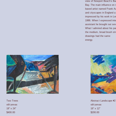
view of Newport Beach’s Ba
Bay. The main influence on 
based artist named Frank A
and cityscapes in England a
impressed by his work in Lo
1986. When I expressed inter
assistant he brought out sev
What I admired about his pai
the medium, broad brush st
drawings had the same
energy.
Two Trees
Abstract Landscape #2
oil/canvas
oil/canvas
18" x 24"
16" x 12"
$400.00
$200.00