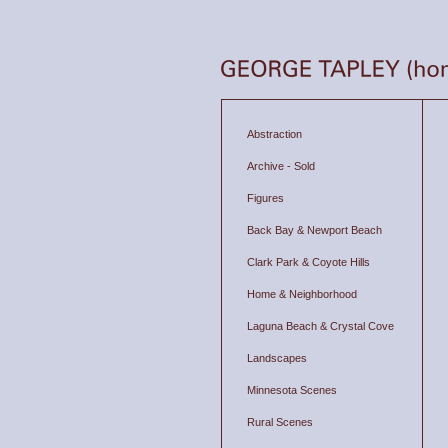
Abstraction
Archive - Sold
Figures
Back Bay & Newport Beach
Clark Park & Coyote Hills
Home & Neighborhood
Laguna Beach & Crystal Cove
Landscapes
Minnesota Scenes
Rural Scenes