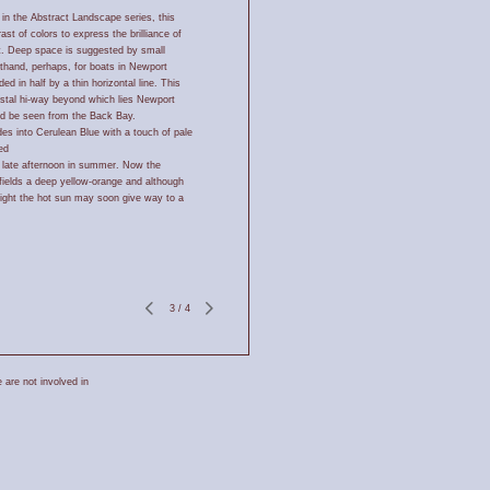
 in the Abstract Landscape series, this
st of colors to express the brilliance of
ht. Deep space is suggested by small
rthand, perhaps, for boats in Newport
ed in half by a thin horizontal line. This
astal hi-way beyond which lies Newport
ld be seen from the Back Bay.
s into Cerulean Blue with a touch of pale
ed
a late afternoon in summer. Now the
fields a deep yellow-orange and although
sight the hot sun may soon give way to a
3
/
4
 are not involved in