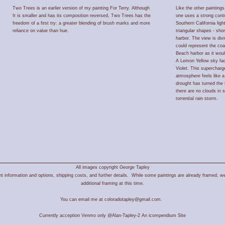
Two Trees is an earlier version of my painting For Terry. Although
Like the other paintings
It is smaller and has its composition reversed, Two Trees has the
one uses a strong contra
freedom of a first try: a greater blending of brush marks and more
Southern California lig
reliance on value than hue.
triangular shapes - sho
harbor. The view is divid
could represent the co
Beach harbor as it wou
A Lemon Yellow sky fade
Violet. This supercharg
atmosphere feels like 
drought has turned the 
there are no clouds in 
torrential rain storm.
All images copyright George Tapley
 information and options, shipping costs, and further details. While some paintings are already framed, we
additional framing at this time.
You can email me at coloradotapley@gmail.com.
Currently acception Venmo only @Alan-Tapley-2
An icompendium Site